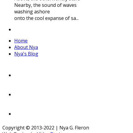
Nearby, the sound of waves
washing ashore
onto the cool expanse of sa...
Home
About Nya
Nya's Blog
Copyright © 2013-2022 | Nya G. Fleron