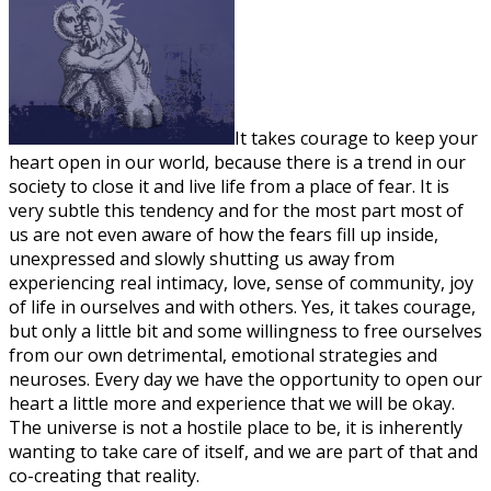
It takes courage to keep your
heart open in our world, because there is a trend in our
society to close it and live life from a place of fear. It is
very subtle this tendency and for the most part most of
us are not even aware of how the fears fill up inside,
unexpressed and slowly shutting us away from
experiencing real intimacy, love, sense of community, joy
of life in ourselves and with others. Yes, it takes courage,
but only a little bit and some willingness to free ourselves
from our own detrimental, emotional strategies and
neuroses. Every day we have the opportunity to open our
heart a little more and experience that we will be okay.
The universe is not a hostile place to be, it is inherently
wanting to take care of itself, and we are part of that and
co-creating that reality.