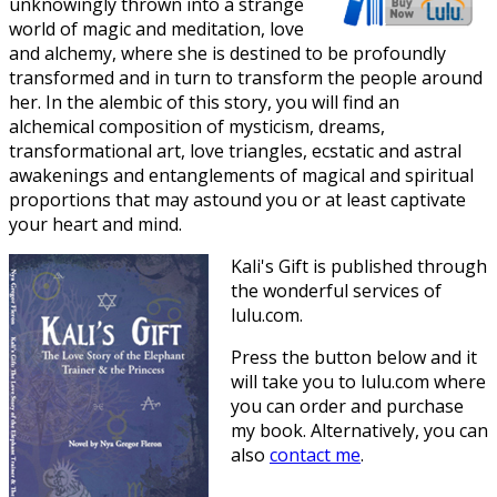
unknowingly thrown into a strange
world of magic and meditation, love
and alchemy, where she is destined to be profoundly
transformed and in turn to transform the people around
her. In the alembic of this story, you will find an
alchemical composition of mysticism, dreams,
transformational art, love triangles, ecstatic and astral
awakenings and entanglements of magical and spiritual
proportions that may astound you or at least captivate
your heart and mind.
Kali's Gift is published through
the wonderful services of
lulu.com.
Press the button below and it
will take you to lulu.com where
you can order and purchase
my book. Alternatively, you can
also
contact me
.