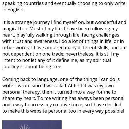
speaking countries and eventually choosing to only write
in English.
It is a strange journey I find myself on, but wonderful and
magical too. Most of my life, I have been following my
heart, playfully walking through life, facing challenges
with trust and awareness. I do a lot of things in life, or in
other words, I have acquired many different skills, and am
not dependent on one trade; nevertheless, it is still my
intent to not let any of it define me, as my spiritual
journey is about being free.
Coming back to language, one of the things I can do is
write. I wrote since I was a kid. At first it was my own
personal therapy, then it turned into a way for me to
share my heart. To me writing has always been personal
and a way to access my creative force, so I have decided
to make this website personal too in every way possible!