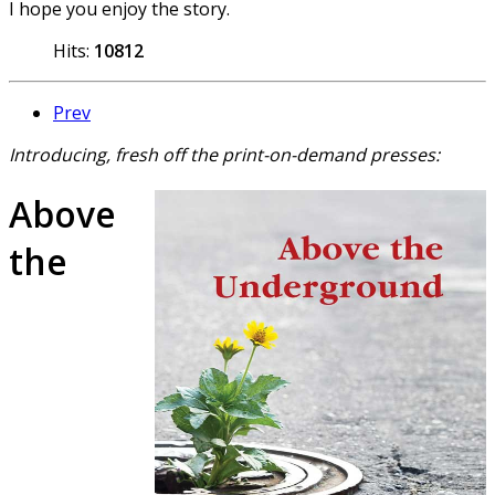
I hope you enjoy the story.
Hits:
10812
Prev
Introducing, fresh off the print-on-demand presses:
Above
the