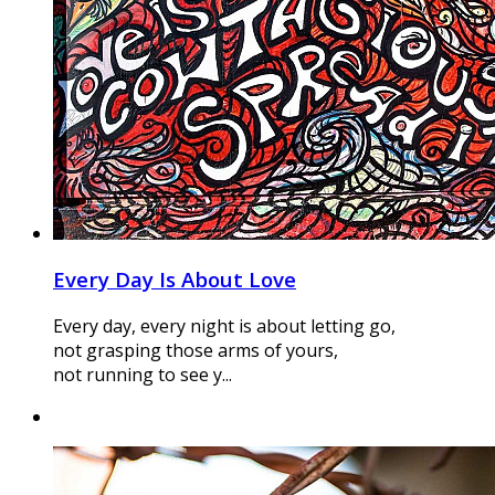
Every Day Is About Love
Every day, every night is about letting go,
not grasping those arms of yours,
not running to see y...