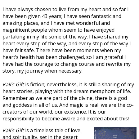
I have always chosen to live from my heart and so far I
have been given 43 years; I have seen fantastic and
amazing places, and I have met wonderful and
magnificent people whom seem to have enjoyed
partaking in my life some of the way. I have shared my
heart every step of the way, and every step of the way I
have felt safe. There have been moments when my
heart’s health has been challenged, so I am grateful I
have had the courage to change course and rewrite my
story, my journey when necessary.
Kali’s Gift
is fiction; nevertheless, it is still a sharing of my
heart stories, playing with the dream metaphors of life.
Remember as we are part of the divine, there is a god
and goddess in all of us. And magic is real, we are the co-
creators of our world, our existence. It is our
responsibility to become aware and excited about this!
Kali’s Gift
is a timeless tale of love
and spirituality, set in the desert