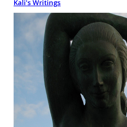
Kali's Writings