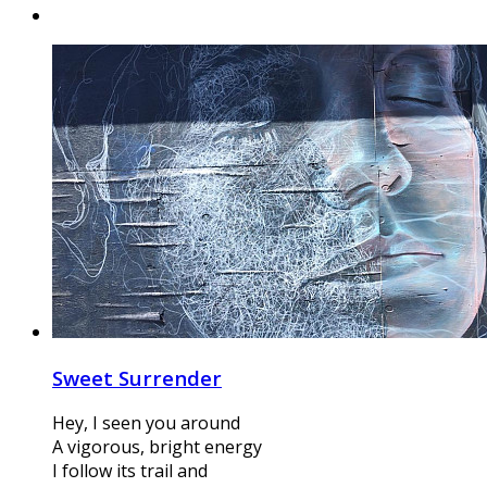
Sweet Surrender
Hey, I seen you around
A vigorous, bright energy
I follow its trail and