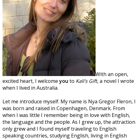
With an open,
excited heart, I welcome
you
to
Kali’s Gift
, a novel I wrote
when I lived in Australia.
Let me introduce myself. My name is Nya Gregor Fleron, I
was born and raised in Copenhagen, Denmark. From
when I was little I remember being in love with English,
the language and the people. As I grew up, the attraction
only grew and I found myself traveling to English
speaking countries, studying English, living in English