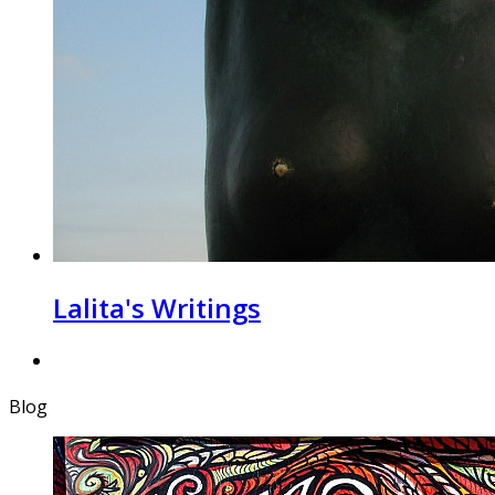
Lalita's Writings
Blog