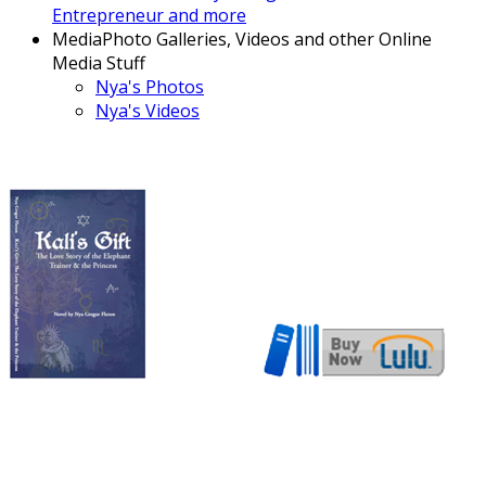
Entrepreneur and more
Media
Photo Galleries, Videos and other Online
Media Stuff
Nya's Photos
Nya's Videos
Now also available in ebook
format!
Download here!