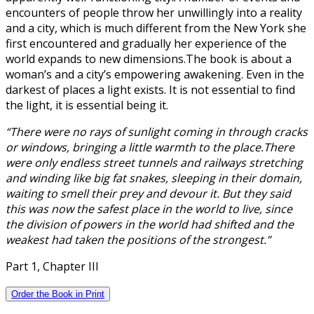
encounters of people throw her unwillingly into a reality
and a city, which is much different from the New York she
first encountered and gradually her experience of the
world expands to new dimensions.The book is about a
woman’s and a city’s empowering awakening. Even in the
darkest of places a light exists. It is not essential to find
the light, it is essential being it.
“There were no rays of sunlight coming in through cracks
or windows, bringing a little warmth to the place.There
were only endless street tunnels and railways stretching
and winding like big fat snakes, sleeping in their domain,
waiting to smell their prey and devour it. But they said
this was now the safest place in the world to live, since
the division of powers in the world had shifted and the
weakest had taken the positions of the strongest.”
Part 1, Chapter III
Order the Book in Print