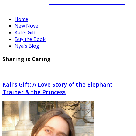
Home
New Novel
Kali's Gift
Buy the Book
Nya's Blog
Sharing is Caring
Kali's Gift: A Love Story of the Elephant
Trainer & the Princess