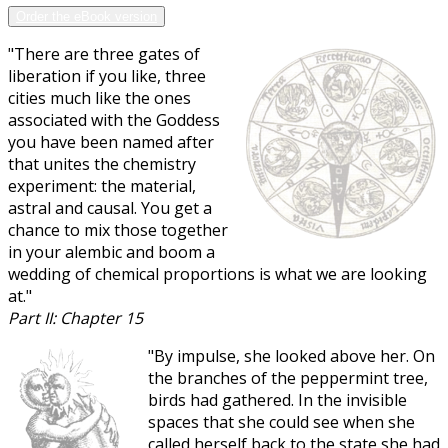
Order the eBook version
"There are three gates of
liberation if you like, three
cities much like the ones
associated with the Goddess
you have been named after
that unites the chemistry
experiment: the material,
astral and causal. You get a
chance to mix those together
in your alembic and boom a
wedding of chemical proportions is what we are looking
at."
Part II: Chapter 15
"By impulse, she looked above her. On
the branches of the peppermint tree,
birds had gathered. In the invisible
spaces that she could see when she
called herself back to the state she had