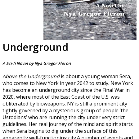
Underground
A Sci-fi Novel by Nya Gregor Fleron
Above the Underground
is about a young woman Sera,
who comes to New York in year 2042 to study. New York
has become an underground city since the Final War in
2020, where most of the East Coast of the U.S. was
obliterated by bioweapons. NY is still a prominent city
tightly governed by a mysterious group of people ‘the
Ustodians’ who are running the city under very strict
guidelines. Her real journey of the mind and spirit starts
when Sera begins to dig under the surface of this
apparently well-functioning city.A number of events and