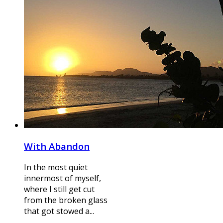
With Abandon
In the most quiet
innermost of myself,
where I still get cut
from the broken glass
that got stowed a...