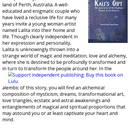
land of Perth, Australia. A well-
educated and enigmatic couple who
have lived a reclusive life for many
years invite a young woman artist
named Lalita into their home and
life. Though clearly independent in
her expression and personality,
Lalita is unknowingly thrown into a
strange world of magic and meditation, love and alchemy,
where she is destined to be profoundly transformed and
in turn to transform the people around
her. In the
alembic of this story, you will find an alchemical
composition of mysticism, dreams, transformational art,
love triangles, ecstatic and astral awakenings and
entanglements of magical and spiritual proportions that
may astound you or at least captivate your heart and
mind.