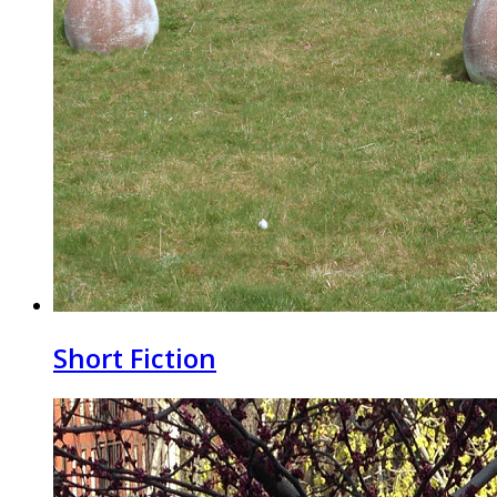
Short Fiction