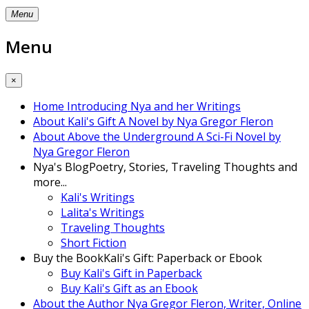
Menu
Menu
×
Home
Introducing Nya and her Writings
About Kali's Gift
A Novel by Nya Gregor Fleron
About Above the Underground
A Sci-Fi Novel by
Nya Gregor Fleron
Nya's Blog
Poetry, Stories, Traveling Thoughts and
more...
Kali's Writings
Lalita's Writings
Traveling Thoughts
Short Fiction
Buy the Book
Kali's Gift: Paperback or Ebook
Buy Kali's Gift in Paperback
Buy Kali's Gift as an Ebook
About the Author
Nya Gregor Fleron, Writer, Online