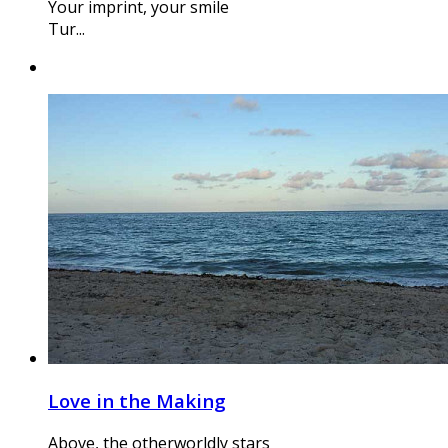
Your imprint, your smile
Tur...
Love in the Making
Above, the otherworldly stars