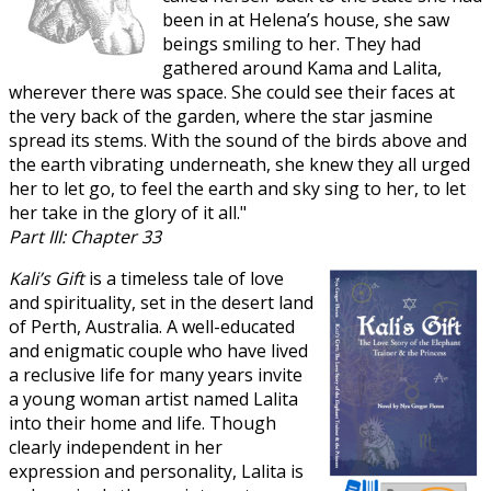
been in at Helena’s house, she saw
beings smiling to her. They had
gathered around Kama and Lalita,
wherever there was space. She could see their faces at
the very back of the garden, where the star jasmine
spread its stems. With the sound of the birds above and
the earth vibrating underneath, she knew they all urged
her to let go, to feel the earth and sky sing to her, to let
her take in the glory of it all."
Part III: Chapter 33
Kali’s Gift
is a timeless tale of love
and spirituality, set in the desert land
of Perth, Australia. A well-educated
and enigmatic couple who have lived
a reclusive life for many years invite
a young woman artist named Lalita
into their home and life. Though
clearly independent in her
expression and personality, Lalita is