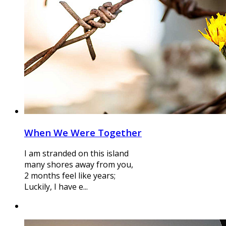
When We Were Together
I am stranded on this island
many shores away from you,
2 months feel like years;
Luckily, I have e...