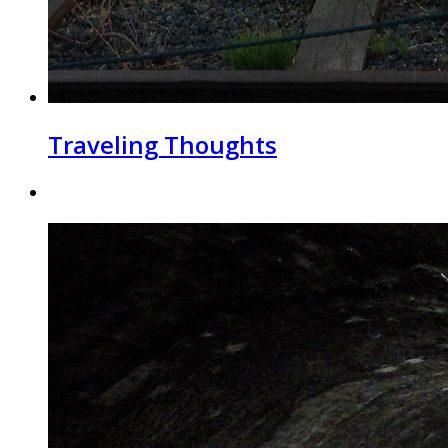
Traveling Thoughts