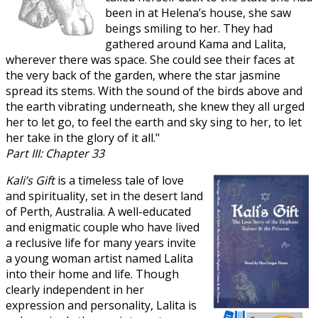
been in at Helena’s house, she saw
beings smiling to her. They had
gathered around Kama and Lalita,
wherever there was space. She could see their faces at
the very back of the garden, where the star jasmine
spread its stems. With the sound of the birds above and
the earth vibrating underneath, she knew they all urged
her to let go, to feel the earth and sky sing to her, to let
her take in the glory of it all."
Part III: Chapter 33
Kali’s Gift
is a timeless tale of love
and spirituality, set in the desert land
of Perth, Australia. A well-educated
and enigmatic couple who have lived
a reclusive life for many years invite
a young woman artist named Lalita
into their home and life. Though
clearly independent in her
expression and personality, Lalita is