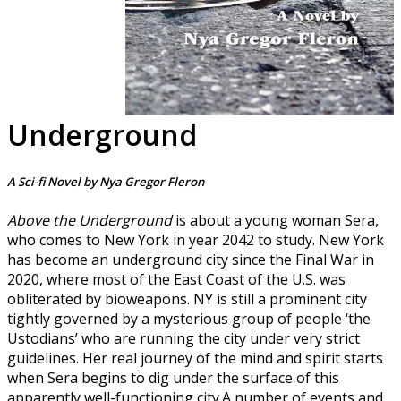
Underground
A Sci-fi Novel by Nya Gregor Fleron
Above the Underground
is about a young woman Sera,
who comes to New York in year 2042 to study. New York
has become an underground city since the Final War in
2020, where most of the East Coast of the U.S. was
obliterated by bioweapons. NY is still a prominent city
tightly governed by a mysterious group of people ‘the
Ustodians’ who are running the city under very strict
guidelines. Her real journey of the mind and spirit starts
when Sera begins to dig under the surface of this
apparently well-functioning city.A number of events and