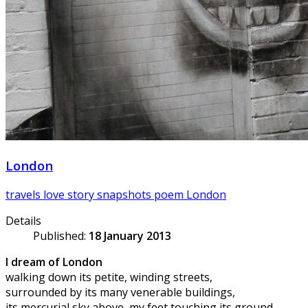
London
travels
love story
snapshots
poem
London
Details
Published:
18 January 2013
I dream of London
walking down its petite, winding streets,
surrounded by its many venerable buildings,
its mercurial sky above, my feet touching its ground