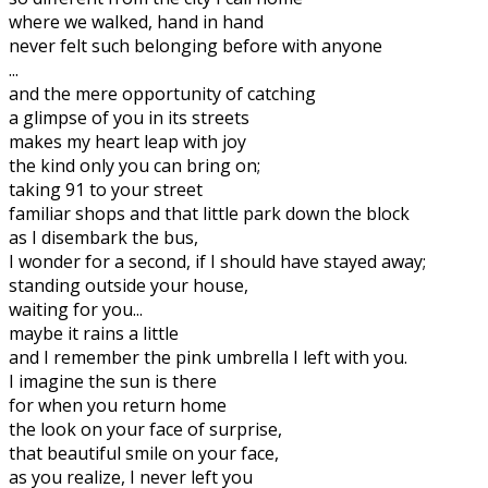
where we walked, hand in hand
never felt such belonging before with anyone
...
and the mere opportunity of catching
a glimpse of you in its streets
makes my heart leap with joy
the kind only you can bring on;
taking 91 to your street
familiar shops and that little park down the block
as I disembark the bus,
I wonder for a second, if I should have stayed away;
standing outside your house,
waiting for you...
maybe it rains a little
and I remember the pink umbrella I left with you.
I imagine the sun is there
for when you return home
the look on your face of surprise,
that beautiful smile on your face,
as you realize, I never left you