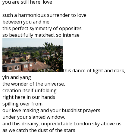
you are still here, love
...
such a harmonious surrender to love
between you and me,
this perfect symmetry of opposites
so beautifully matched, so intense
this dance of light and dark,
yin and yang
the wonder of the universe,
creation itself unfolding
right here in our hands
spilling over from
our love making and your buddhist prayers
under your slanted window,
and this dreamy, unpredictable London sky above us
as we catch the dust of the stars