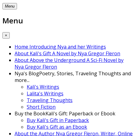
Menu
Menu
×
Home
Introducing Nya and her Writings
About Kali's Gift
A Novel by Nya Gregor Fleron
About Above the Underground
A Sci-Fi Novel by
Nya Gregor Fleron
Nya's Blog
Poetry, Stories, Traveling Thoughts and
more...
Kali's Writings
Lalita's Writings
Traveling Thoughts
Short Fiction
Buy the Book
Kali's Gift: Paperback or Ebook
Buy Kali's Gift in Paperback
Buy Kali's Gift as an Ebook
About the Author
Nya Gregor Fleron, Writer, Online