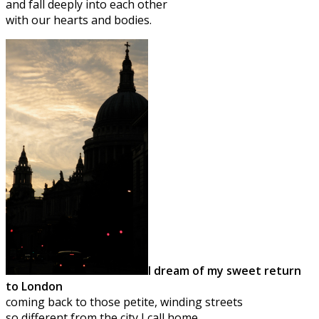
and fall deeply into each other
with our hearts and bodies.
I dream of my sweet return
to London
coming back to those petite, winding streets
so different from the city I call home