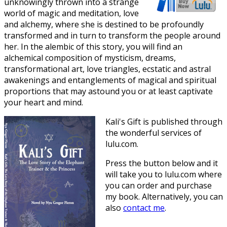
unknowingly thrown into a strange
world of magic and meditation, love
and alchemy, where she is destined to be profoundly
transformed and in turn to transform the people around
her. In the alembic of this story, you will find an
alchemical composition of mysticism, dreams,
transformational art, love triangles, ecstatic and astral
awakenings and entanglements of magical and spiritual
proportions that may astound you or at least captivate
your heart and mind.
Kali's Gift is published through
the wonderful services of
lulu.com.
Press the button below and it
will take you to lulu.com where
you can order and purchase
my book. Alternatively, you can
also
contact me
.