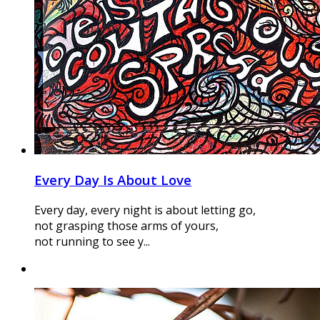
Every Day Is About Love
Every day, every night is about letting go,
not grasping those arms of yours,
not running to see y...