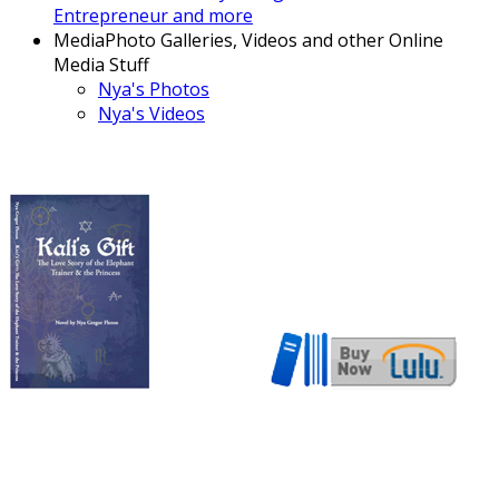
Entrepreneur and more
Media
Photo Galleries, Videos and other Online
Media Stuff
Nya's Photos
Nya's Videos
Now also available in ebook
format!
Download here!