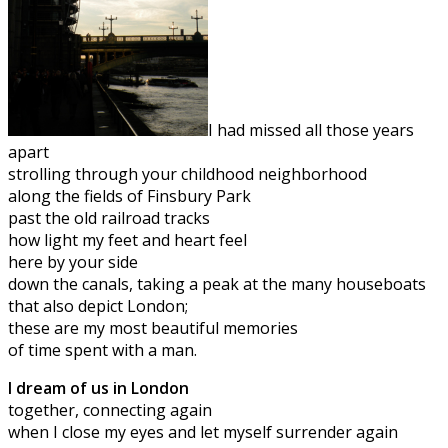
I had missed all those years
apart
strolling through your childhood neighborhood
along the fields of Finsbury Park
past the old railroad tracks
how light my feet and heart feel
here by your side
down the canals, taking a peak at the many houseboats
that also depict London;
these are my most beautiful memories
of time spent with a man.
I dream of us in London
together, connecting again
when I close my eyes and let myself surrender again