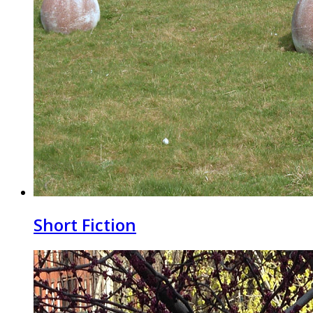
Short Fiction