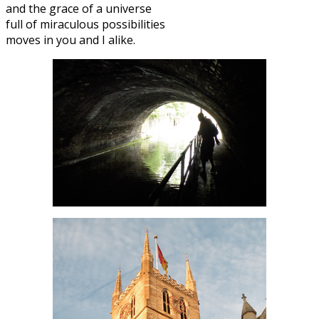
and the grace of a universe
full of miraculous possibilities
moves in you and I alike.