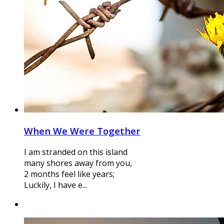
When We Were Together
I am stranded on this island
many shores away from you,
2 months feel like years;
Luckily, I have e...