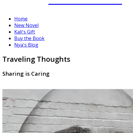
Home
New Novel
Kali's Gift
Buy the Book
Nya's Blog
Traveling Thoughts
Sharing is Caring