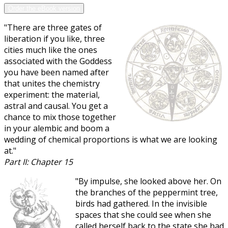
Order the eBook version
"There are three gates of
liberation if you like, three
cities much like the ones
associated with the Goddess
you have been named after
that unites the chemistry
experiment: the material,
astral and causal. You get a
chance to mix those together
in your alembic and boom a
wedding of chemical proportions is what we are looking
at."
Part II: Chapter 15
"By impulse, she looked above her. On
the branches of the peppermint tree,
birds had gathered. In the invisible
spaces that she could see when she
called herself back to the state she had