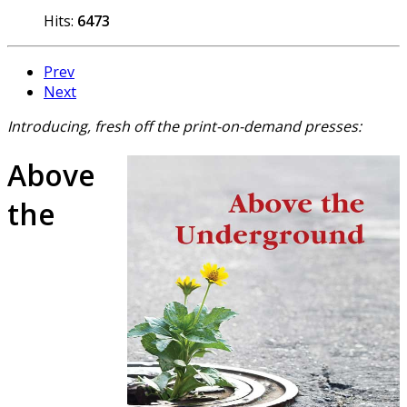
Hits:
6473
Prev
Next
Introducing, fresh off the print-on-demand presses:
Above
the