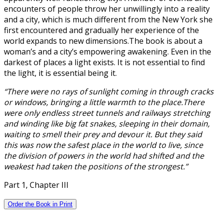
encounters of people throw her unwillingly into a reality
and a city, which is much different from the New York she
first encountered and gradually her experience of the
world expands to new dimensions.The book is about a
woman’s and a city’s empowering awakening. Even in the
darkest of places a light exists. It is not essential to find
the light, it is essential being it.
“There were no rays of sunlight coming in through cracks
or windows, bringing a little warmth to the place.There
were only endless street tunnels and railways stretching
and winding like big fat snakes, sleeping in their domain,
waiting to smell their prey and devour it. But they said
this was now the safest place in the world to live, since
the division of powers in the world had shifted and the
weakest had taken the positions of the strongest.”
Part 1, Chapter III
Order the Book in Print