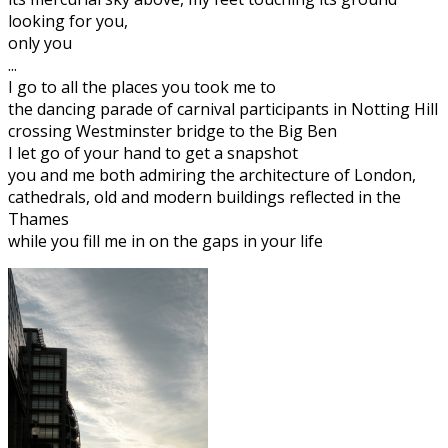
looking for you,
only you
...
I go to all the places you took me to
the dancing parade of carnival participants in Notting Hill
crossing Westminster bridge to the Big Ben
I let go of your hand to get a snapshot
you and me both admiring the architecture of London,
cathedrals, old and modern buildings reflected in the
Thames
while you fill me in on the gaps in your life