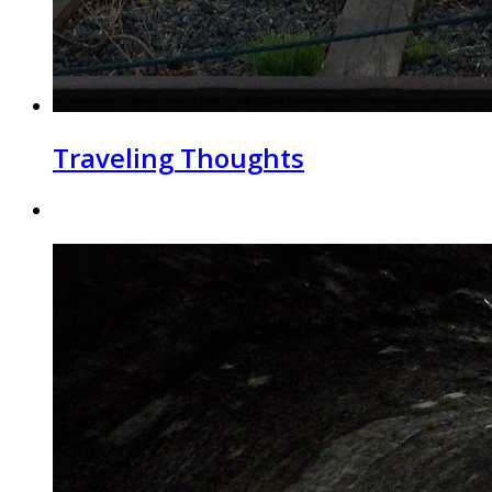
Traveling Thoughts