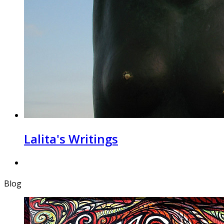
Lalita's Writings
Blog