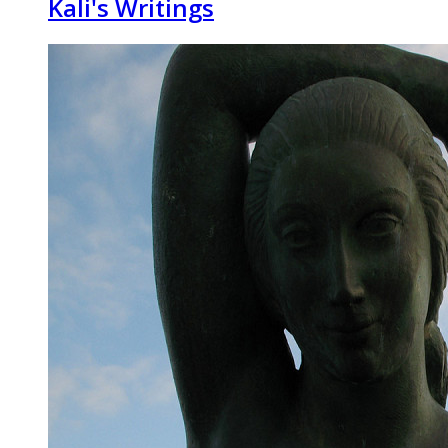
Kali's Writings