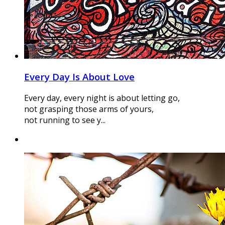
Every Day Is About Love
Every day, every night is about letting go,
not grasping those arms of yours,
not running to see y...