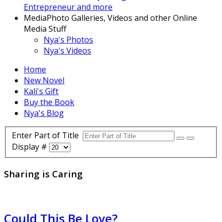
Entrepreneur and more
Media
Photo Galleries, Videos and other Online
Media Stuff
Nya's Photos
Nya's Videos
Home
New Novel
Kali's Gift
Buy the Book
Nya's Blog
Enter Part of Title
Display #
Sharing is Caring
Could This Be Love?