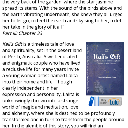
the very back of the garden, where the star jasmine
spread its stems. With the sound of the birds above and
the earth vibrating underneath, she knew they all urged
her to let go, to feel the earth and sky sing to her, to let
her take in the glory of it all."
Part III: Chapter 33
Kali’s Gift
is a timeless tale of love
and spirituality, set in the desert land
of Perth, Australia. A well-educated
and enigmatic couple who have lived
a reclusive life for many years invite
a young woman artist named Lalita
into their home and life. Though
clearly independent in her
expression and personality, Lalita is
unknowingly thrown into a strange
world of magic and meditation, love
and alchemy, where she is destined to be profoundly
transformed and in turn to transform the people around
her. In the alembic of this story, you will find an