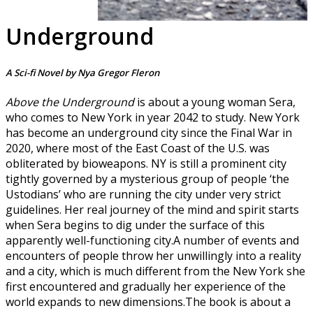
Underground
A Sci-fi Novel by Nya Gregor Fleron
Above the Underground
is about a young woman Sera,
who comes to New York in year 2042 to study. New York
has become an underground city since the Final War in
2020, where most of the East Coast of the U.S. was
obliterated by bioweapons. NY is still a prominent city
tightly governed by a mysterious group of people ‘the
Ustodians’ who are running the city under very strict
guidelines. Her real journey of the mind and spirit starts
when Sera begins to dig under the surface of this
apparently well-functioning city.A number of events and
encounters of people throw her unwillingly into a reality
and a city, which is much different from the New York she
first encountered and gradually her experience of the
world expands to new dimensions.The book is about a