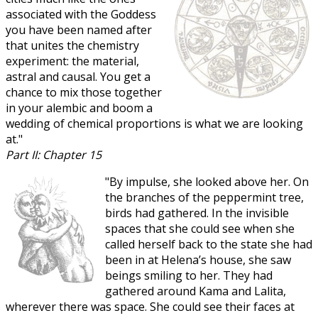
associated with the Goddess
you have been named after
that unites the chemistry
experiment: the material,
astral and causal. You get a
chance to mix those together
in your alembic and boom a
wedding of chemical proportions is what we are looking
at."
Part II: Chapter 15
"By impulse, she looked above her. On
the branches of the peppermint tree,
birds had gathered. In the invisible
spaces that she could see when she
called herself back to the state she had
been in at Helena’s house, she saw
beings smiling to her. They had
gathered around Kama and Lalita,
wherever there was space. She could see their faces at