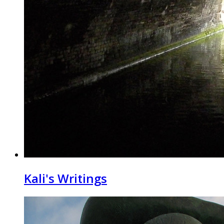
Kali's Writings