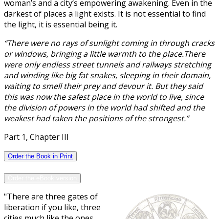
woman’s and a city’s empowering awakening. Even in the
darkest of places a light exists. It is not essential to find
the light, it is essential being it.
“There were no rays of sunlight coming in through cracks
or windows, bringing a little warmth to the place.There
were only endless street tunnels and railways stretching
and winding like big fat snakes, sleeping in their domain,
waiting to smell their prey and devour it. But they said
this was now the safest place in the world to live, since
the division of powers in the world had shifted and the
weakest had taken the positions of the strongest.”
Part 1, Chapter III
Order the Book in Print
Order the eBook version
"There are three gates of
liberation if you like, three
cities much like the ones