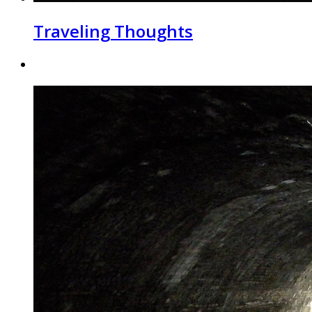
Traveling Thoughts