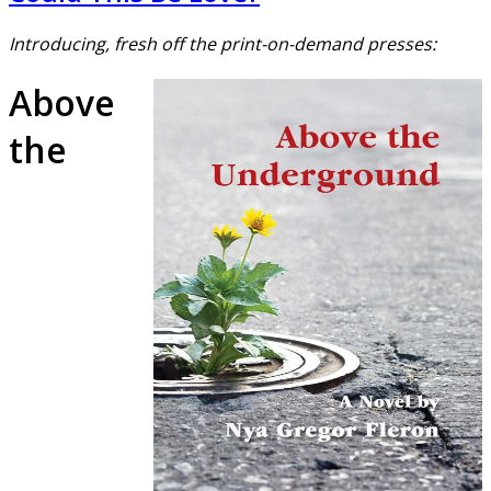
Introducing, fresh off the print-on-demand presses:
Above
the