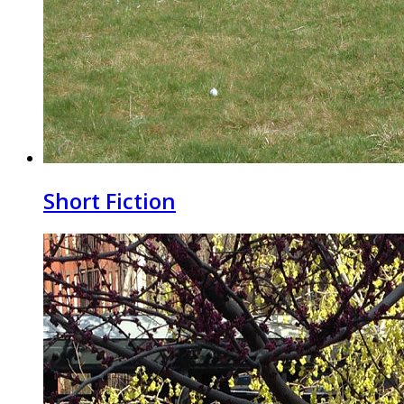
Short Fiction