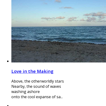
Love in the Making
Above, the otherworldly stars
Nearby, the sound of waves
washing ashore
onto the cool expanse of sa...