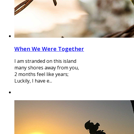
When We Were Together
I am stranded on this island
many shores away from you,
2 months feel like years;
Luckily, I have e...