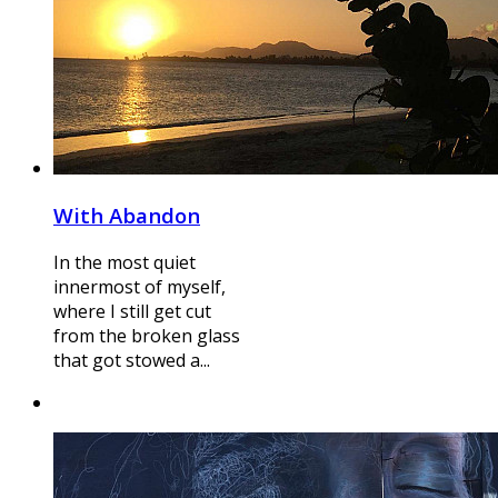
With Abandon
In the most quiet
innermost of myself,
where I still get cut
from the broken glass
that got stowed a...