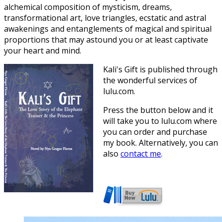
alchemical composition of mysticism, dreams,
transformational art, love triangles, ecstatic and astral
awakenings and entanglements of magical and spiritual
proportions that may astound you or at least captivate
your heart and mind.
Kali's Gift is published through
the wonderful services of
lulu.com.
Press the button below and it
will take you to lulu.com where
you can order and purchase
my book. Alternatively, you can
also
contact me
.