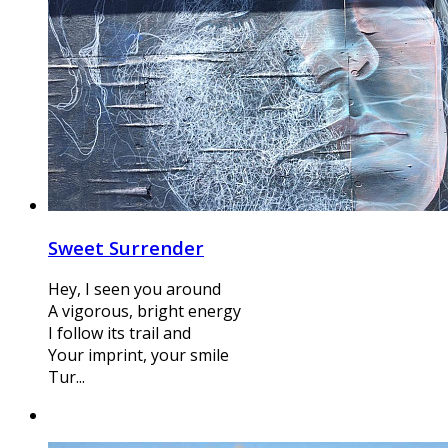
Sweet Surrender
Hey, I seen you around
A vigorous, bright energy
I follow its trail and
Your imprint, your smile
Tur...