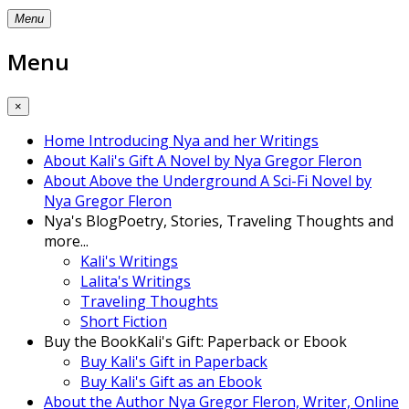
Menu
Menu
×
Home
Introducing Nya and her Writings
About Kali's Gift
A Novel by Nya Gregor Fleron
About Above the Underground
A Sci-Fi Novel by
Nya Gregor Fleron
Nya's Blog
Poetry, Stories, Traveling Thoughts and
more...
Kali's Writings
Lalita's Writings
Traveling Thoughts
Short Fiction
Buy the Book
Kali's Gift: Paperback or Ebook
Buy Kali's Gift in Paperback
Buy Kali's Gift as an Ebook
About the Author
Nya Gregor Fleron, Writer, Online