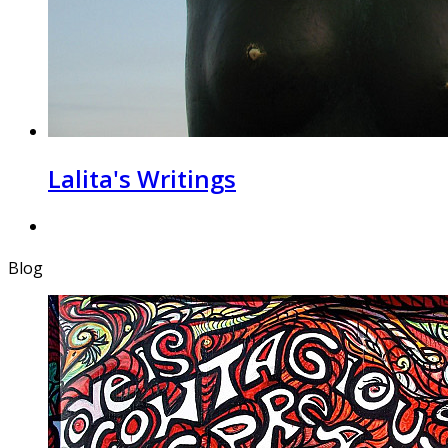
Lalita's Writings
Blog