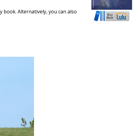
 book. Alternatively, you can also