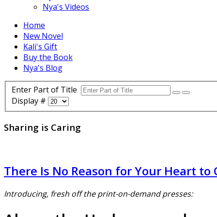
Nya's Videos
Home
New Novel
Kali's Gift
Buy the Book
Nya's Blog
Enter Part of Title
Display #
Sharing is Caring
There Is No Reason for Your Heart to 
Introducing, fresh off the print-on-demand presses: