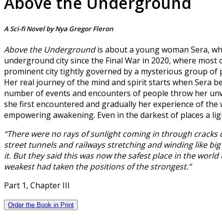
Above the Underground
A Sci-fi Novel by Nya Gregor Fleron
Above the Underground
is about a young woman Sera, wh
underground city since the Final War in 2020, where most of
prominent city tightly governed by a mysterious group of p
Her real journey of the mind and spirit starts when Sera be
number of events and encounters of people throw her unwill
she first encountered and gradually her experience of the
empowering awakening. Even in the darkest of places a light ex
“There were no rays of sunlight coming in through cracks o
street tunnels and railways stretching and winding like big
it. But they said this was now the safest place in the world 
weakest had taken the positions of the strongest.”
Part 1, Chapter III
Order the Book in Print