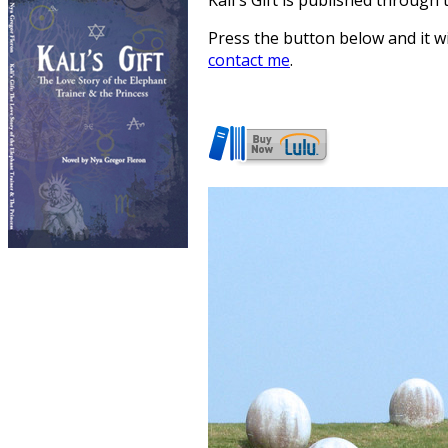
Kali's Gift is published through 
Press the button below and it w
contact me
.