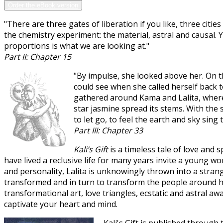
Order the eBook version
"There are three gates of liberation if you like, three cit
the chemistry experiment: the material, astral and causal.
proportions is what we are looking at."
Part II: Chapter 15
"By impulse, she looked above her. On t
could see when she called herself back 
gathered around Kama and Lalita, wherev
star jasmine spread its stems. With the
to let go, to feel the earth and sky sing to
Part III: Chapter 33
Kali’s Gift
is a timeless tale of love and s
have lived a reclusive life for many years invite a young w
and personality, Lalita is unknowingly thrown into a stran
transformed and in turn to transform the people around her.
transformational art, love triangles, ecstatic and astral 
captivate your heart and mind.