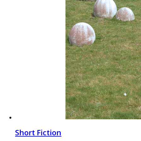
Short Fiction