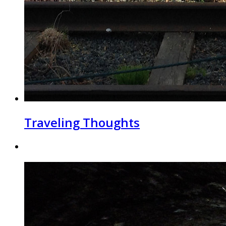
Traveling Thoughts