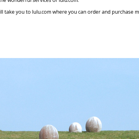
the wonderful services of lulu.com.
ill take you to lulu.com where you can order and purchase my