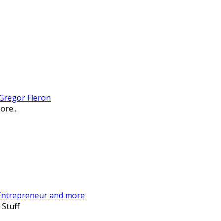
 Gregor Fleron
re...
 Entrepreneur and more
 Stuff