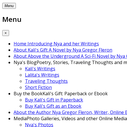
Menu
Menu
×
Home
Introducing Nya and her Writings
About Kali's Gift
A Novel by Nya Gregor Fleron
About Above the Underground
A Sci-Fi Novel by Nya
Nya's Blog
Poetry, Stories, Traveling Thoughts and mo
Kali's Writings
Lalita's Writings
Traveling Thoughts
Short Fiction
Buy the Book
Kali's Gift: Paperback or Ebook
Buy Kali's Gift in Paperback
Buy Kali's Gift as an Ebook
About the Author
Nya Gregor Fleron, Writer, Online
Media
Photo Galleries, Videos and other Online Media
Nya's Photos