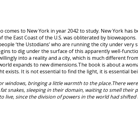
o comes to New York in year 2042 to study. New York has 
 the East Coast of the U.S. was obliterated by bioweapons. NY
eople ‘the Ustodians’ who are running the city under very st
gins to dig under the surface of this apparently well-functio
ingly into a reality and a city, which is much different fr
 world expands to new dimensions.The book is about a woman
ists. It is not essential to find the light, it is essential bei
r windows, bringing a little warmth to the place.There were
 fat snakes, sleeping in their domain, waiting to smell their
to live, since the division of powers in the world had shifted