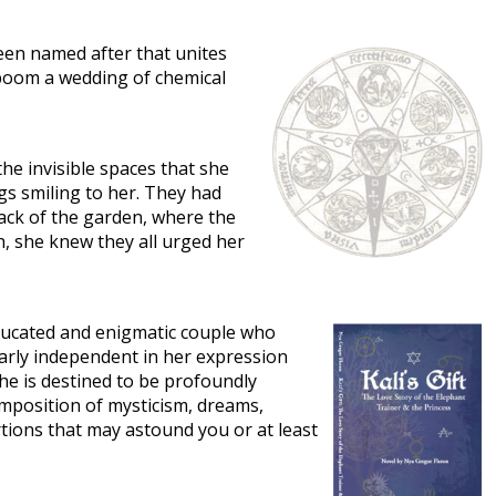
been named after that unites
 boom a wedding of chemical
he invisible spaces that she
gs smiling to her. They had
ack of the garden, where the
h, she knew they all urged her
l-educated and enigmatic couple who
early independent in her expression
he is destined to be profoundly
omposition of mysticism, dreams,
rtions that may astound you or at least