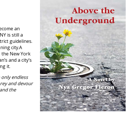
become an
 is still a
rict guidelines.
ning city.A
om the New York
’s and a city’s
ng it.
 only endless
 prey and devour
 and the