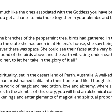
ies much like the ones associated with the Goddess you have 
 You get a chance to mix those together in your alembic and
he branches of the peppermint tree, birds had gathered. In t
to the state she had been in at Helena’s house, she saw bein
er there was space. She could see their faces at the very b
 sound of the birds above and the earth vibrating underneat
 her, to let her take in the glory of it all."
pirituality, set in the desert land of Perth, Australia. A wel
oman artist named Lalita into their home and life. Though cl
ge world of magic and meditation, love and alchemy, where s
 In the alembic of this story, you will find an alchemical c
awakenings and entanglements of magical and spiritual propo