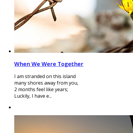
When We Were Together
I am stranded on this island
many shores away from you,
2 months feel like years;
Luckily, I have e...