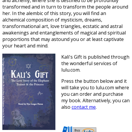
and alchemy, where she is destined to be profoundly
transformed and in turn to transform the people around
her. In the alembic of this story, you will find an
alchemical composition of mysticism, dreams,
transformational art, love triangles, ecstatic and astral
awakenings and entanglements of magical and spiritual
proportions that may astound you or at least captivate
your heart and mind.
Kali's Gift is published through
the wonderful services of
lulu.com.
Press the button below and it
will take you to lulu.com where
you can order and purchase
my book. Alternatively, you can
also
contact me
.