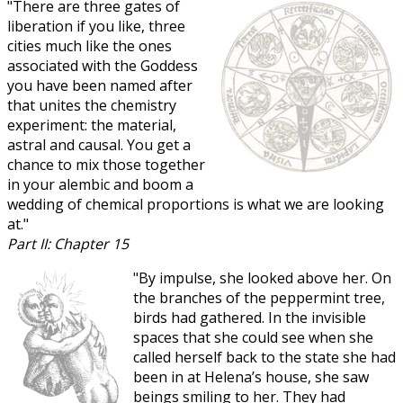
"There are three gates of
liberation if you like, three
cities much like the ones
associated with the Goddess
you have been named after
that unites the chemistry
experiment: the material,
astral and causal. You get a
chance to mix those together
in your alembic and boom a
wedding of chemical proportions is what we are looking
at."
Part II: Chapter 15
"By impulse, she looked above her. On
the branches of the peppermint tree,
birds had gathered. In the invisible
spaces that she could see when she
called herself back to the state she had
been in at Helena’s house, she saw
beings smiling to her. They had