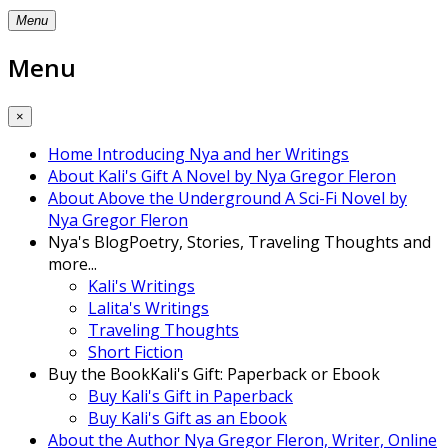
Menu
Menu
×
Home
Introducing Nya and her Writings
About Kali's Gift
A Novel by Nya Gregor Fleron
About Above the Underground
A Sci-Fi Novel by
Nya Gregor Fleron
Nya's Blog
Poetry, Stories, Traveling Thoughts and
more...
Kali's Writings
Lalita's Writings
Traveling Thoughts
Short Fiction
Buy the Book
Kali's Gift: Paperback or Ebook
Buy Kali's Gift in Paperback
Buy Kali's Gift as an Ebook
About the Author
Nya Gregor Fleron, Writer, Online