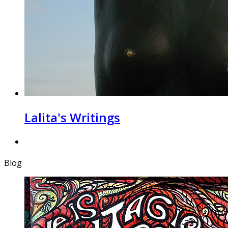
Lalita's Writings
Blog