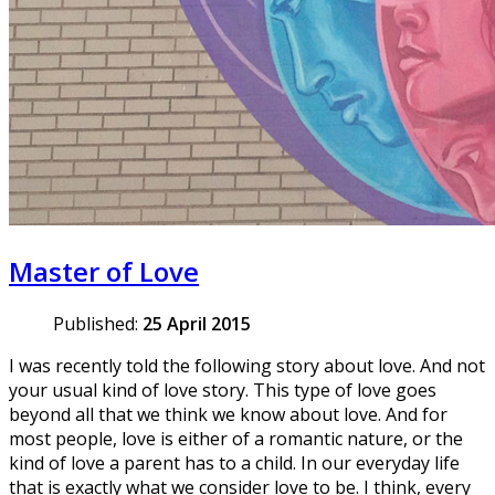
Master of Love
Published:
25 April 2015
I was recently told the following story about love. And not
your usual kind of love story. This type of love goes
beyond all that we think we know about love. And for
most people, love is either of a romantic nature, or the
kind of love a parent has to a child. In our everyday life
that is exactly what we consider love to be. I think, every