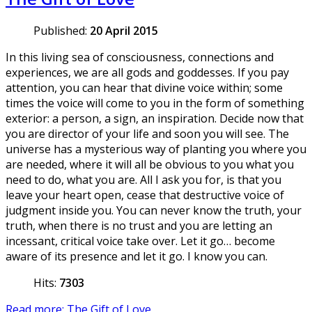
Published:
20 April 2015
In this living sea of consciousness, connections and
experiences, we are all gods and goddesses. If you pay
attention, you can hear that divine voice within; some
times the voice will come to you in the form of something
exterior: a person, a sign, an inspiration. Decide now that
you are director of your life and soon you will see. The
universe has a mysterious way of planting you where you
are needed, where it will all be obvious to you what you
need to do, what you are. All I ask you for, is that you
leave your heart open, cease that destructive voice of
judgment inside you. You can never know the truth, your
truth, when there is no trust and you are letting an
incessant, critical voice take over. Let it go… become
aware of its presence and let it go. I know you can.
Hits:
7303
Read more: The Gift of Love