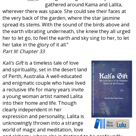
gathered around Kama and Lalita,
wherever there was space. She could see their faces at
the very back of the garden, where the star jasmine
spread its stems. With the sound of the birds above and
the earth vibrating underneath, she knew they all urged
her to let go, to feel the earth and sky sing to her, to let
her take in the glory of it all."
Part III: Chapter 33
Kali’s Gift
is a timeless tale of love
and spirituality, set in the desert land
of Perth, Australia. A well-educated
and enigmatic couple who have lived
a reclusive life for many years invite
a young woman artist named Lalita
into their home and life. Though
clearly independent in her
expression and personality, Lalita is
unknowingly thrown into a strange
world of magic and meditation, love