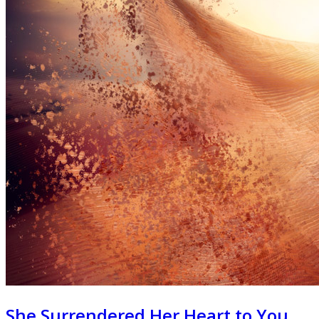
She Surrendered Her Heart to You