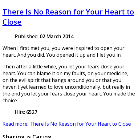
There Is No Reason for Your Heart to
Close
Published:
02 March 2014
When I first met you, you were inspired to open your
heart. And you did. You opened it up and I let you in.
Then after a little while, you let your fears close your
heart. You can blame it on my faults, on your medicine,
on the evil spirit that hangs around you or that you
haven’t yet learned to love unconditionally, but really in
the end you let your fears close your heart. You made the
choice.
Hits:
6527
Read more: There Is No Reason for Your Heart to Close
Sharing is Caring