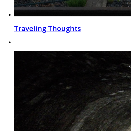
Traveling Thoughts