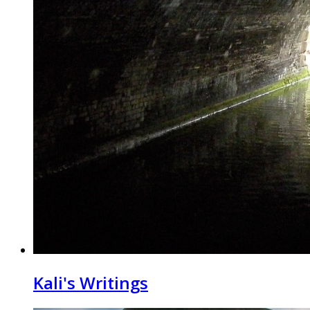
Kali's Writings