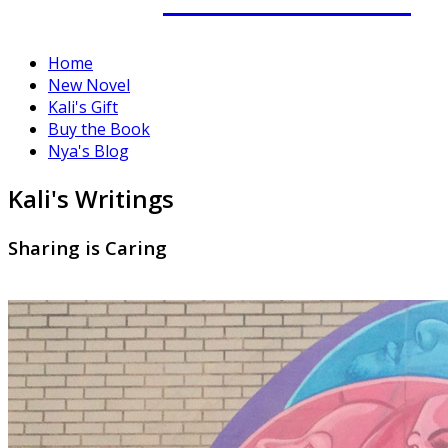
Home
New Novel
Kali's Gift
Buy the Book
Nya's Blog
Kali's Writings
Sharing is Caring