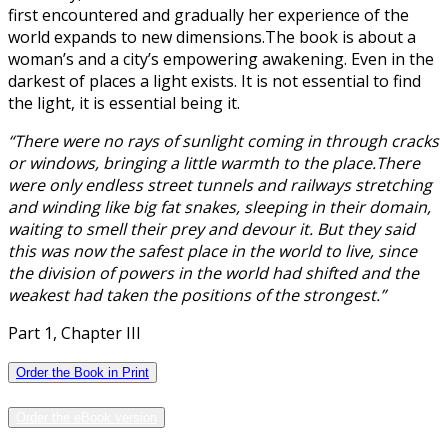
first encountered and gradually her experience of the
world expands to new dimensions.The book is about a
woman’s and a city’s empowering awakening. Even in the
darkest of places a light exists. It is not essential to find
the light, it is essential being it.
“There were no rays of sunlight coming in through cracks
or windows, bringing a little warmth to the place.There
were only endless street tunnels and railways stretching
and winding like big fat snakes, sleeping in their domain,
waiting to smell their prey and devour it. But they said
this was now the safest place in the world to live, since
the division of powers in the world had shifted and the
weakest had taken the positions of the strongest.”
Part 1, Chapter III
Order the Book in Print
Order the eBook version