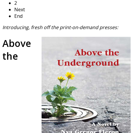
2
Next
End
Introducing, fresh off the print-on-demand presses:
Above
the