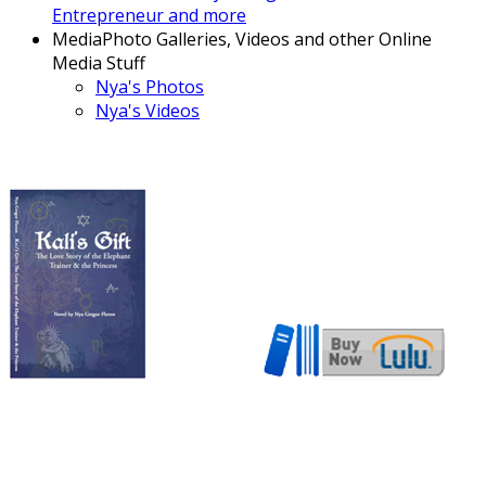
Entrepreneur and more
Media
Photo Galleries, Videos and other Online
Media Stuff
Nya's Photos
Nya's Videos
Now also available in ebook
format!
Download here!