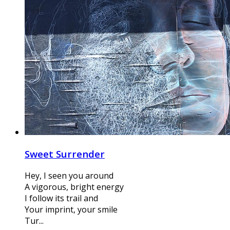
Sweet Surrender
Hey, I seen you around
A vigorous, bright energy
I follow its trail and
Your imprint, your smile
Tur...