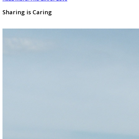
Sharing is Caring