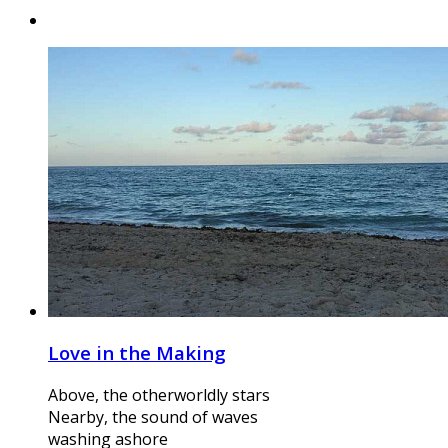
Love in the Making
Above, the otherworldly stars
Nearby, the sound of waves
washing ashore