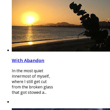
With Abandon
In the most quiet
innermost of myself,
where I still get cut
from the broken glass
that got stowed a...