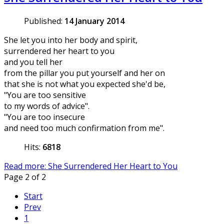
Published:
14 January 2014
She let you into her body and spirit,
surrendered her heart to you
and you tell her
from the pillar you put yourself and her on
that she is not what you expected she'd be,
"You are too sensitive
to my words of advice".
"You are too insecure
and need too much confirmation from me".
Hits:
6818
Read more: She Surrendered Her Heart to You
Page 2 of 2
Start
Prev
1