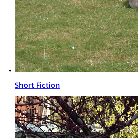
Short Fiction