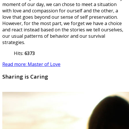
moment of our day, we can chose to meet a situation
with love and compassion for ourself and the other, a
love that goes beyond our sense of self preservation.
However, for the most part, we forget we have a choice
and react instead based on the stories we tell ourselves,
our usual patterns of behavior and our survival
strategies.
Hits:
6373
Read more: Master of Love
Sharing is Caring