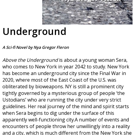
Underground
A Sci-fi Novel by Nya Gregor Fleron
Above the Underground
is about a young woman Sera,
who comes to New York in year 2042 to study. New York
has become an underground city since the Final War in
2020, where most of the East Coast of the U.S. was
obliterated by bioweapons. NY is still a prominent city
tightly governed by a mysterious group of people ‘the
Ustodians’ who are running the city under very strict
guidelines. Her real journey of the mind and spirit starts
when Sera begins to dig under the surface of this
apparently well-functioning city.A number of events and
encounters of people throw her unwillingly into a reality
and a city, which is much different from the New York she