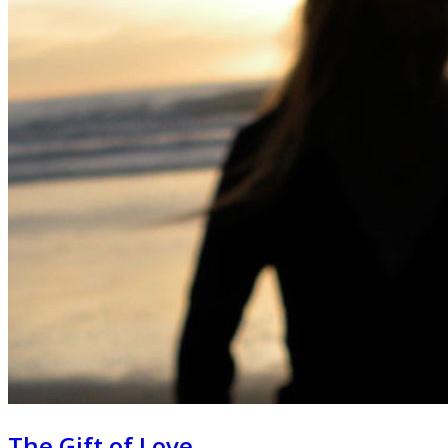
The Gift of Love