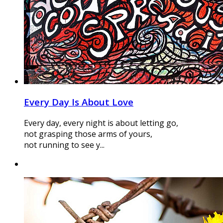
Every Day Is About Love
Every day, every night is about letting go,
not grasping those arms of yours,
not running to see y...